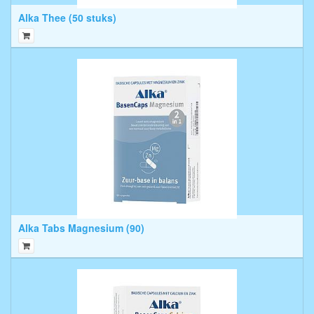
Alka Thee (50 stuks)
Alka Tabs Magnesium (90)