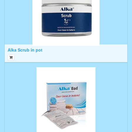
Alka Scrub in pot