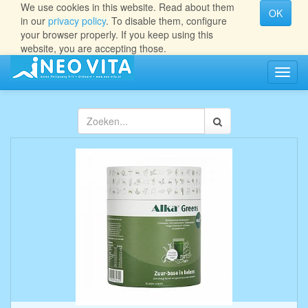
We use cookies in this website. Read about them
OK
in our
privacy policy
. To disable them, configure
your browser properly. If you keep using this
website, you are accepting those.
Navig
aan/ui