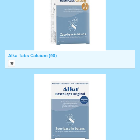
Alka Tabs Calcium (90)