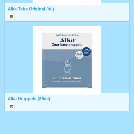
Alka Tabs Original (90)
Alka Druppels (55ml)