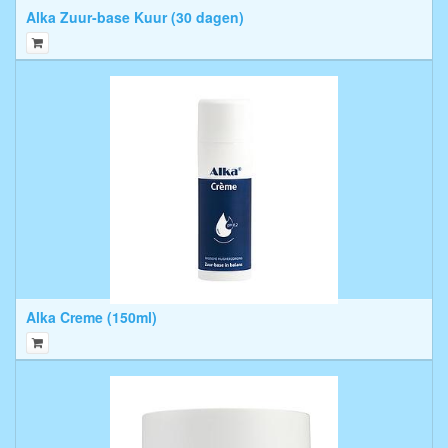
Alka Zuur-base Kuur (30 dagen)
Alka Creme (150ml)