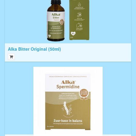
Alka Bitter Original (50ml)