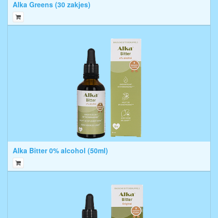
Alka Greens (30 zakjes)
Alka Bitter 0% alcohol (50ml)