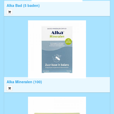
Alka Bad (5 baden)
Alka Mineralen (100)