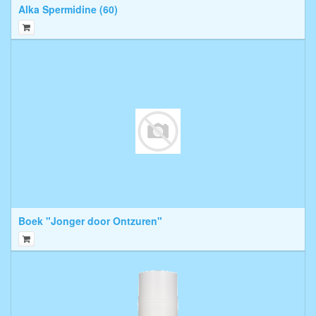
Alka Spermidine (60)
Boek "Jonger door Ontzuren"