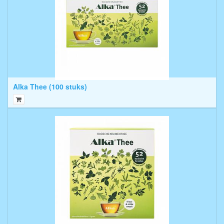
Alka Thee (100 stuks)