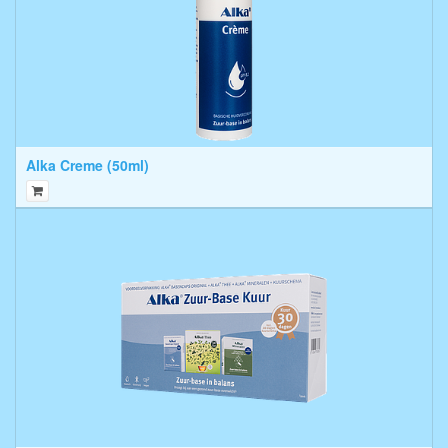
Alka Creme (50ml)