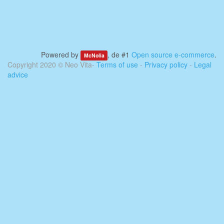
Powered by
, de #1
Open source e-commerce
.
McNolia
Copyright 2020 ©
Neo Vita
-
Terms of use
-
Privacy policy
-
Legal
advice