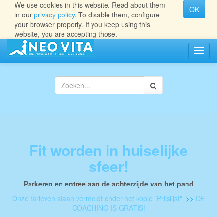
We use cookies in this website. Read about them
OK
in our
privacy policy
. To disable them, configure
your browser properly. If you keep using this
website, you are accepting those.
Navig
aan/ui
Fit worden in huiselijke
sfeer!
Parkeren en entree aan de achterzijde van het pand
Onze tarieven staan vermeldt onder het kopje "Prijslijst"
>>
DE
COACHING IS GRATIS!