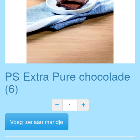
PS Extra Pure chocolade
(6)
Voeg toe aan mandje