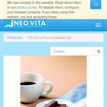
We use cookies in this website. Read about them
OK
in our
privacy policy
. To disable them, configure
your browser properly. If you keep using this
website, you are accepting those.
Navig
aan/ui
Producten
PS Extra Pure chocolade (6)