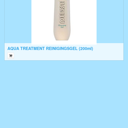
AQUA TREATMENT REINIGINGSGEL (200ml)