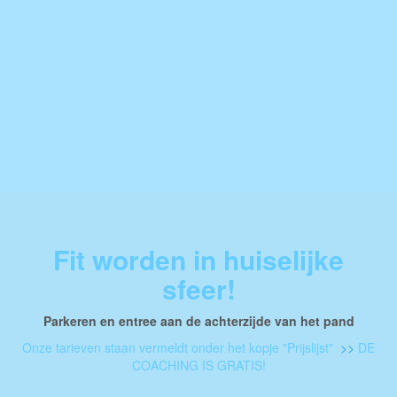
Fit worden in huiselijke
sfeer!
Parkeren en entree aan de achterzijde van het pand
Onze tarieven staan vermeldt onder het kopje "Prijslijst"
>>
DE
COACHING IS GRATIS!