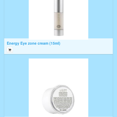
Energy Eye zone cream (15ml)