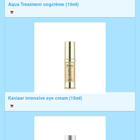
Aqua Treatment oogcrème (15ml)
Kaviaar intensive eye cream (15ml)