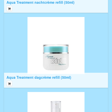
Aqua Treatment nachtcrème refill (50ml)
Aqua Treatment dagcrème refill (50ml)