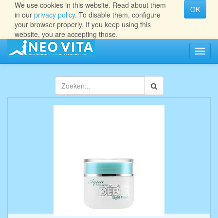
We use cookies in this website. Read about them
OK
in our
privacy policy
. To disable them, configure
your browser properly. If you keep using this
website, you are accepting those.
Navig
aan/ui