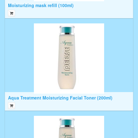
Moisturizing mask refill (100ml)
Aqua Treatment Moisturizing Facial Toner (200ml)