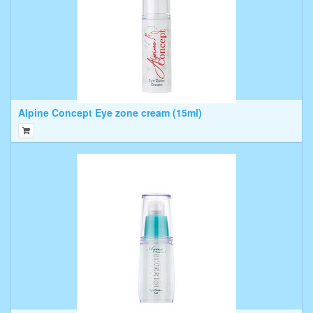
Alpine Concept Eye zone cream (15ml)